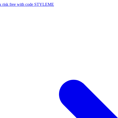
risk free with code STYLEME