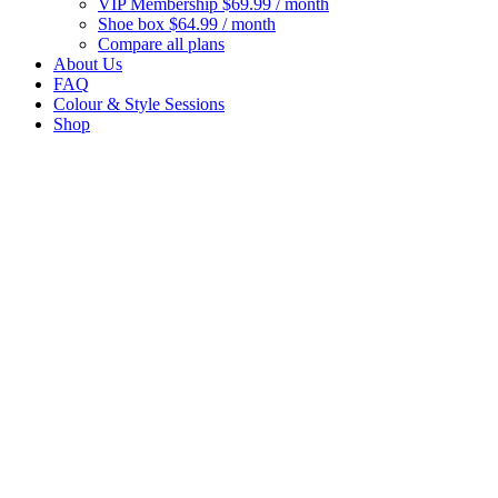
VIP Membership
$69.99 / month
Shoe box
$64.99 / month
Compare all plans
About Us
FAQ
Colour & Style Sessions
Shop