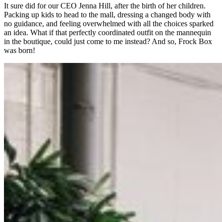
It sure did for our CEO Jenna Hill, after the birth of her children.
Packing up kids to head to the mall, dressing a changed body with
no guidance, and feeling overwhelmed with all the choices sparked
an idea. What if that perfectly coordinated outfit on the mannequin
in the boutique, could just come to me instead? And so, Frock Box
was born!