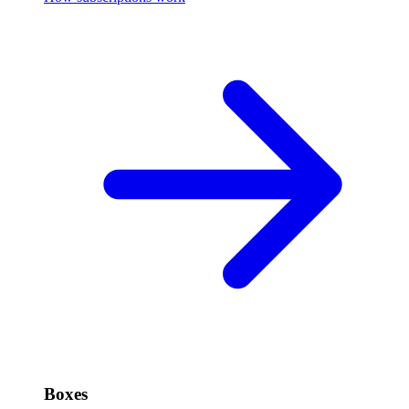
Boxes