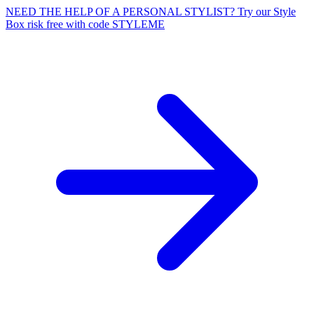
NEED THE HELP OF A PERSONAL STYLIST? Try our Style
Box risk free with code STYLEME