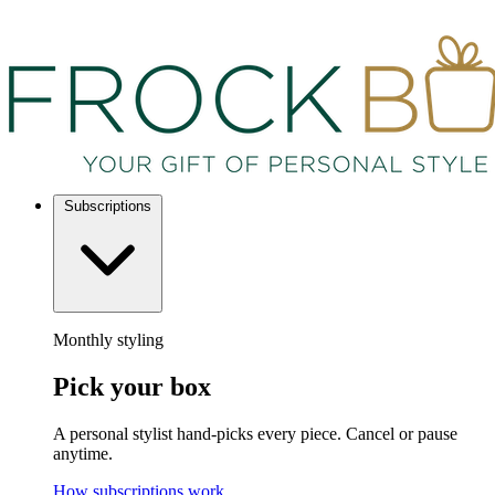
Subscriptions
Monthly styling
Pick your box
A personal stylist hand-picks every piece. Cancel or pause
anytime.
How subscriptions work