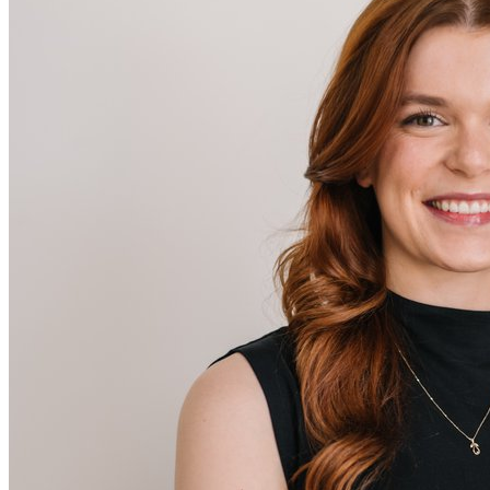
Melissa
Retail Stylist