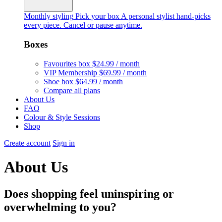
Monthly styling
Pick your box
A personal stylist hand-picks
every piece. Cancel or pause anytime.
Boxes
Favourites box
$24.99 / month
VIP Membership
$69.99 / month
Shoe box
$64.99 / month
Compare all plans
About Us
FAQ
Colour & Style Sessions
Shop
Create account
Sign in
About Us
Does shopping feel uninspiring or
overwhelming to you?