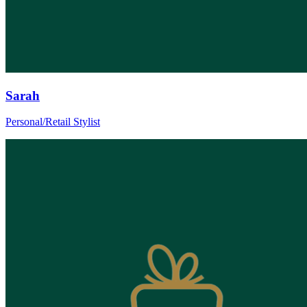
Sarah
Personal/Retail Stylist