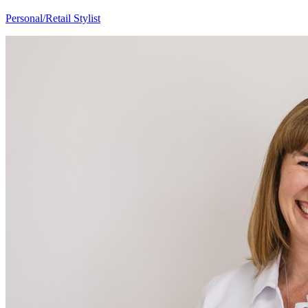
Mary Anne
Personal/Retail Stylist