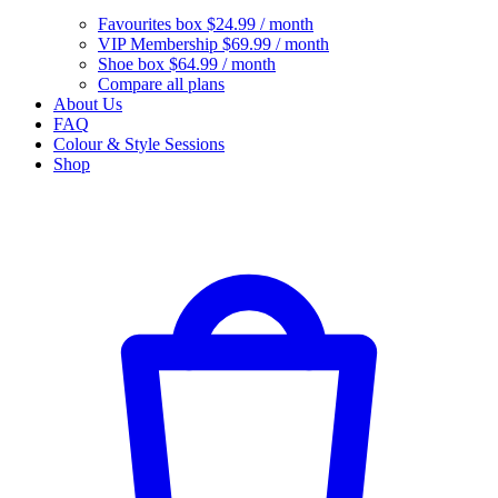
Favourites box
$24.99 / month
VIP Membership
$69.99 / month
Shoe box
$64.99 / month
Compare all plans
About Us
FAQ
Colour & Style Sessions
Shop