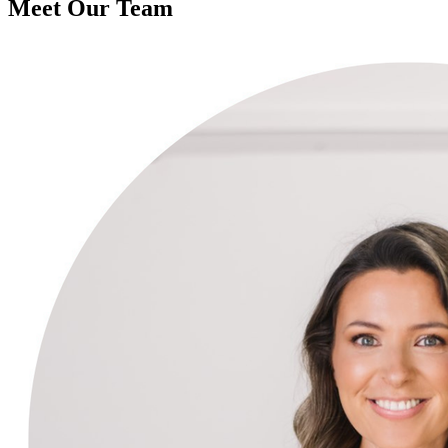
Meet Our Team