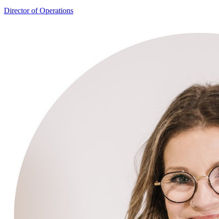
Linda McCormack
Director of Operations