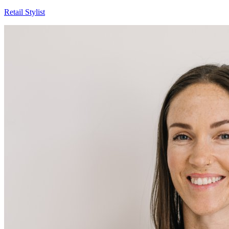
Ashley
Retail Stylist