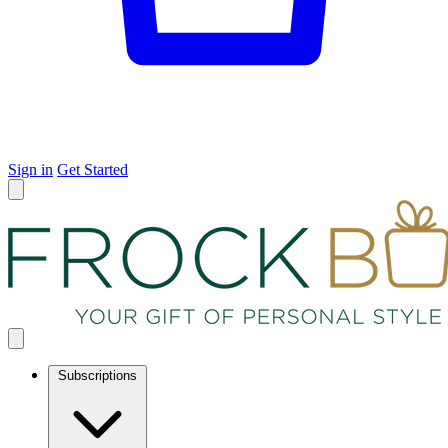
Sign in
Get Started
Subscriptions