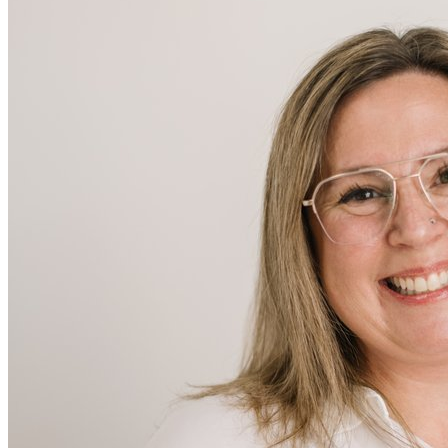
Ashley N
Retail/Personal Stylist