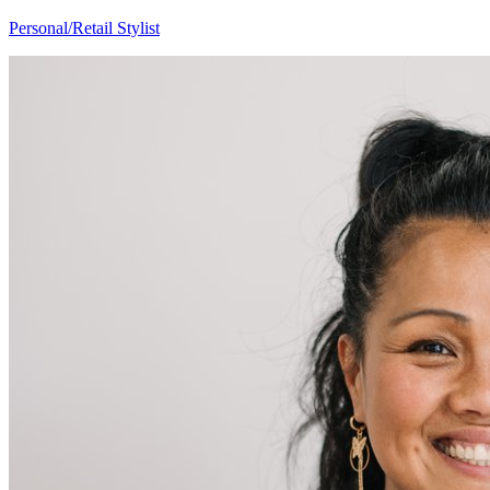
Amber
Personal/Retail Stylist