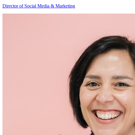
Hannah
Director of Social Media & Marketing