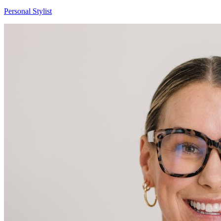
Brittany
Personal Stylist