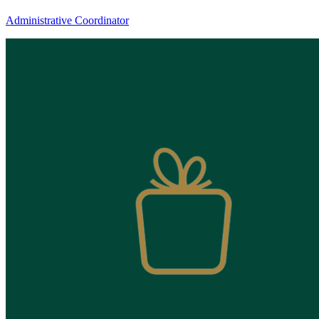
Candice
Administrative Coordinator