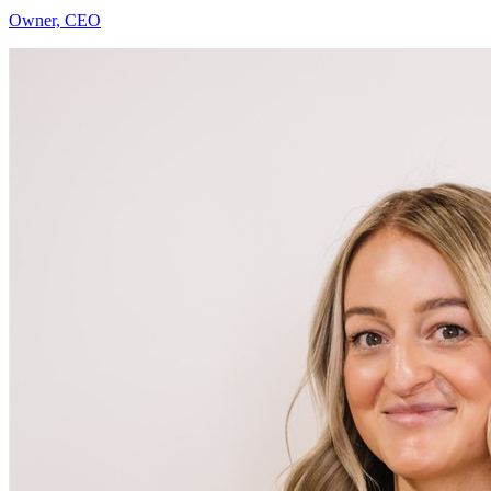
Jenna Hill
Owner, CEO