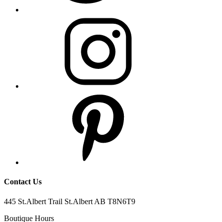
Contact Us
445 St.Albert Trail St.Albert AB T8N6T9
Boutique Hours