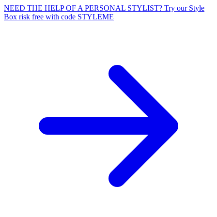
NEED THE HELP OF A PERSONAL STYLIST? Try our Style
Box risk free with code STYLEME