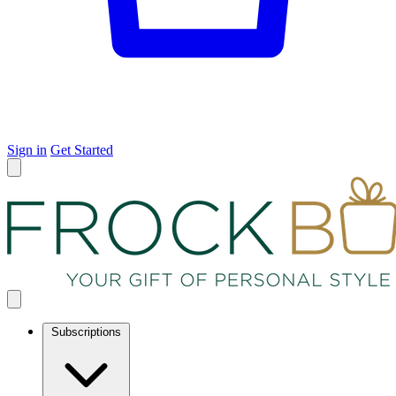
Sign in
Get Started
Subscriptions