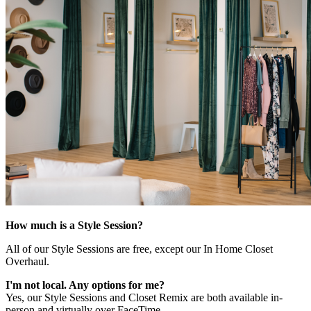
How much is a Style Session?
All of our Style Sessions are free, except our In Home Closet
Overhaul.
I'm not local. Any options for me?
Yes, our Style Sessions and Closet Remix are both available in-
person and virtually over FaceTime.