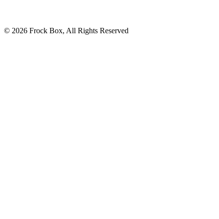
© 2026 Frock Box, All Rights Reserved