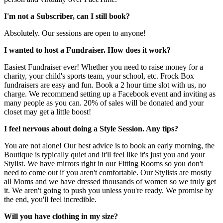
I'm not a Subscriber, can I still book?
Absolutely. Our sessions are open to anyone!
I wanted to host a Fundraiser. How does it work?
Easiest Fundraiser ever! Whether you need to raise money for a
charity, your child's sports team, your school, etc. Frock Box
fundraisers are easy and fun. Book a 2 hour time slot with us, no
charge. We recommend setting up a Facebook event and inviting as
many people as you can. 20% of sales will be donated and your
closet may get a little boost!
I feel nervous about doing a Style Session. Any tips?
You are not alone! Our best advice is to book an early morning, the
Boutique is typically quiet and it'll feel like it's just you and your
Stylist. We have mirrors right in our Fitting Rooms so you don't
need to come out if you aren't comfortable. Our Stylists are mostly
all Moms and we have dressed thousands of women so we truly get
it. We aren't going to push you unless you're ready. We promise by
the end, you'll feel incredible.
Will you have clothing in my size?