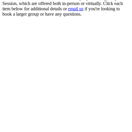
Session, which are offered both in-person or virtually. Click each
item below for additional details or
email us
if you're looking to
book a larger group or have any questions.