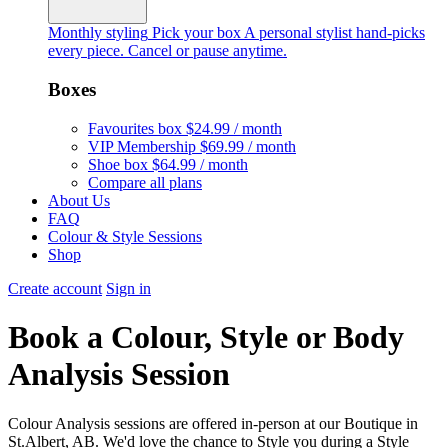
Monthly styling
Pick your box
A personal stylist hand-picks
every piece. Cancel or pause anytime.
Boxes
Favourites box
$24.99 / month
VIP Membership
$69.99 / month
Shoe box
$64.99 / month
Compare all plans
About Us
FAQ
Colour & Style Sessions
Shop
Create account
Sign in
Book a Colour, Style or Body
Analysis Session
Colour Analysis sessions are offered in-person at our Boutique in
St.Albert, AB. We'd love the chance to Style you during a Style