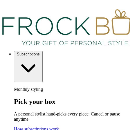
Subscriptions
Monthly styling
Pick your box
A personal stylist hand-picks every piece. Cancel or pause
anytime.
How subscriptions work