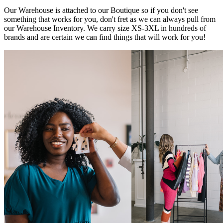
Our Warehouse is attached to our Boutique so if you don't see
something that works for you, don't fret as we can always pull from
our Warehouse Inventory. We carry size XS-3XL in hundreds of
brands and are certain we can find things that will work for you!