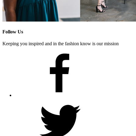
Follow Us
Keeping you inspired and in the fashion know is our mission