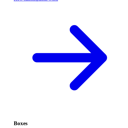
Boxes