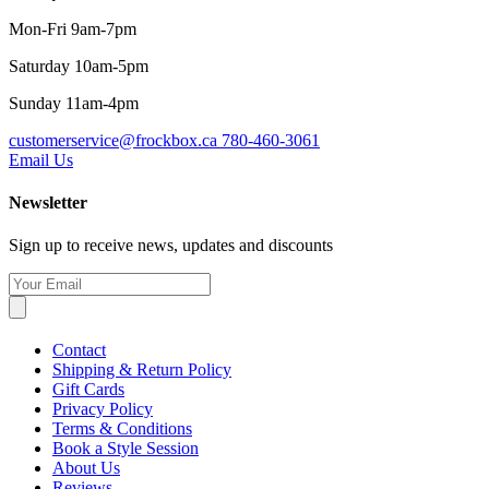
Mon-Fri 9am-7pm
Saturday 10am-5pm
Sunday 11am-4pm
customerservice@frockbox.ca
780-460-3061
Email Us
Newsletter
Sign up to receive news, updates and discounts
Contact
Shipping & Return Policy
Gift Cards
Privacy Policy
Terms & Conditions
Book a Style Session
About Us
Reviews