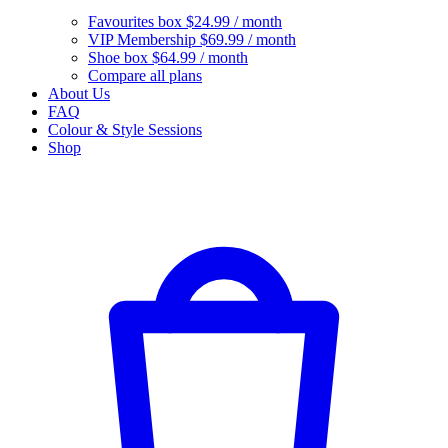
Favourites box
$24.99 / month
VIP Membership
$69.99 / month
Shoe box
$64.99 / month
Compare all plans
About Us
FAQ
Colour & Style Sessions
Shop