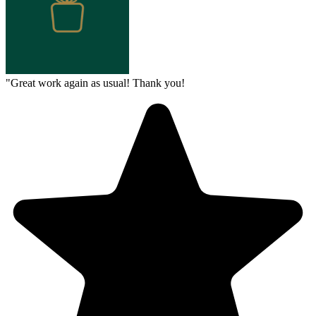
"
Great work again as usual! Thank you!