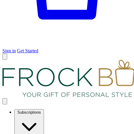
Sign in
Get Started
Subscriptions