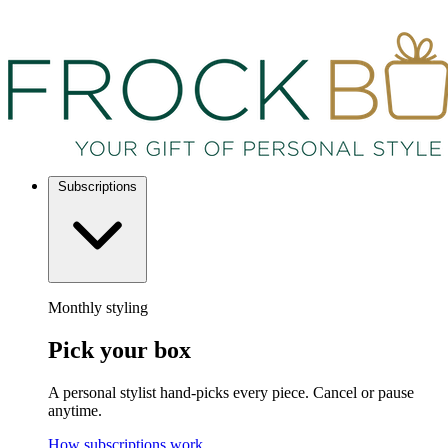
Subscriptions
Monthly styling
Pick your box
A personal stylist hand-picks every piece. Cancel or pause
anytime.
How subscriptions work