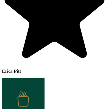
Erica Pitt