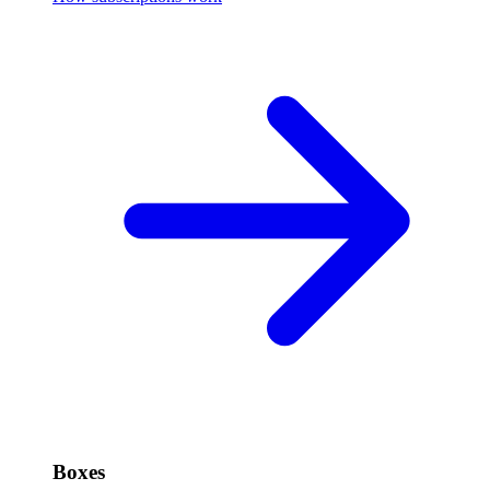
Boxes