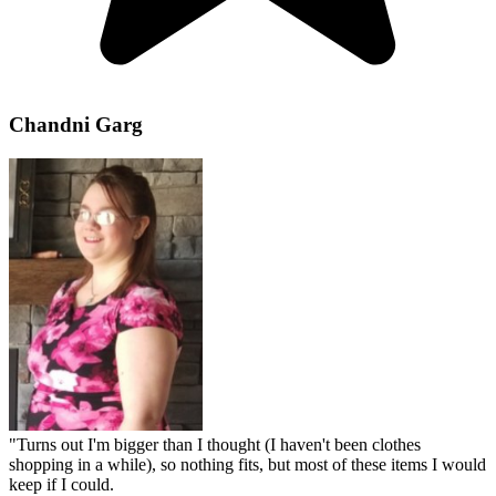
Chandni Garg
"
Turns out I'm bigger than I thought (I haven't been clothes
shopping in a while), so nothing fits, but most of these items I would
keep if I could.