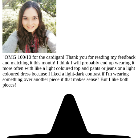
"
OMG 100/10 for the cardigan! Thank you for reading my feedback
and matching it this month! I think I will probably end up wearing it
more often with like a light coloured top and pants or jeans or a light
coloured dress because I liked a light-dark contrast if I'm wearing
something over another piece if that makes sense? But I like both
pieces!