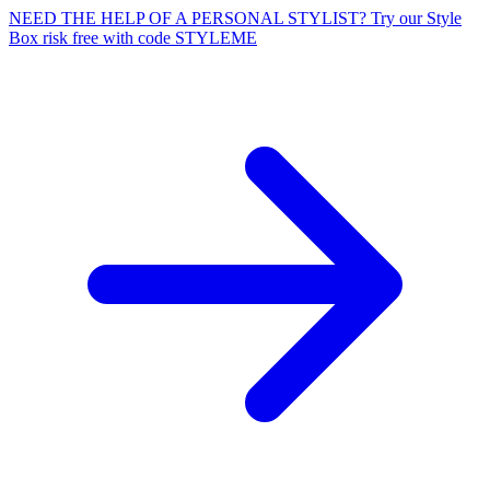
NEED THE HELP OF A PERSONAL STYLIST? Try our Style
Box risk free with code STYLEME