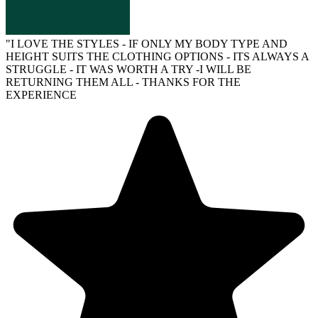
"
I LOVE THE STYLES - IF ONLY MY BODY TYPE AND
HEIGHT SUITS THE CLOTHING OPTIONS - ITS ALWAYS A
STRUGGLE - IT WAS WORTH A TRY -I WILL BE
RETURNING THEM ALL - THANKS FOR THE
EXPERIENCE