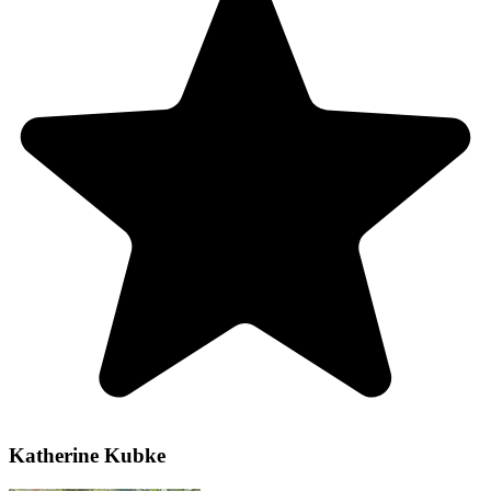
Katherine Kubke