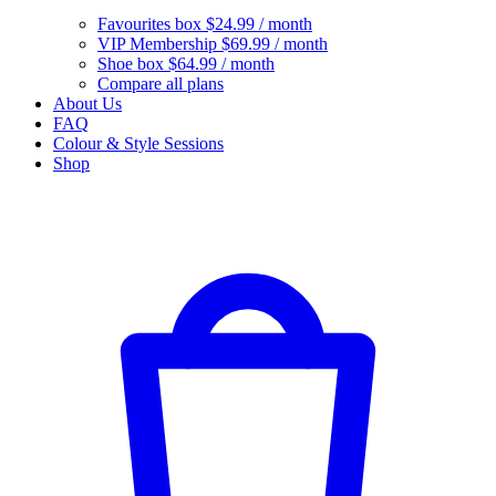
Favourites box
$24.99 / month
VIP Membership
$69.99 / month
Shoe box
$64.99 / month
Compare all plans
About Us
FAQ
Colour & Style Sessions
Shop