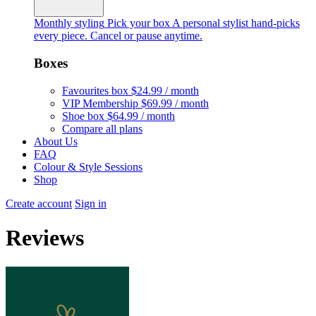
Monthly styling
Pick your box
A personal stylist hand-picks
every piece. Cancel or pause anytime.
Boxes
Favourites box
$24.99 / month
VIP Membership
$69.99 / month
Shoe box
$64.99 / month
Compare all plans
About Us
FAQ
Colour & Style Sessions
Shop
Create account
Sign in
Reviews