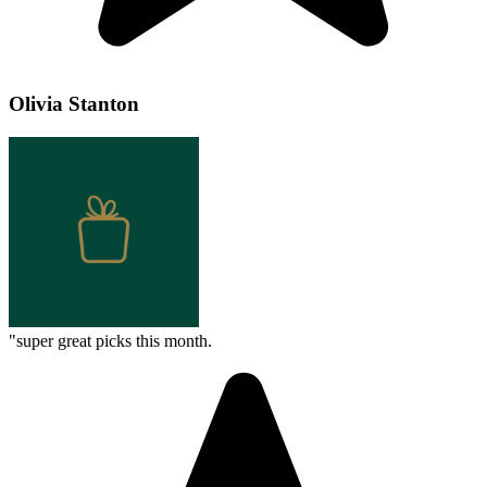
Olivia Stanton
"
super great picks this month.