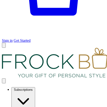
Sign in
Get Started
Subscriptions