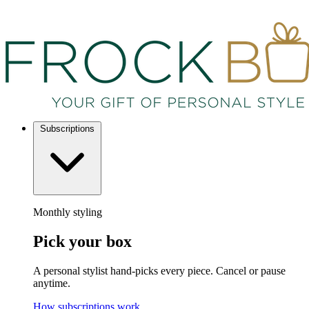
Subscriptions
Monthly styling
Pick your box
A personal stylist hand-picks every piece. Cancel or pause
anytime.
How subscriptions work