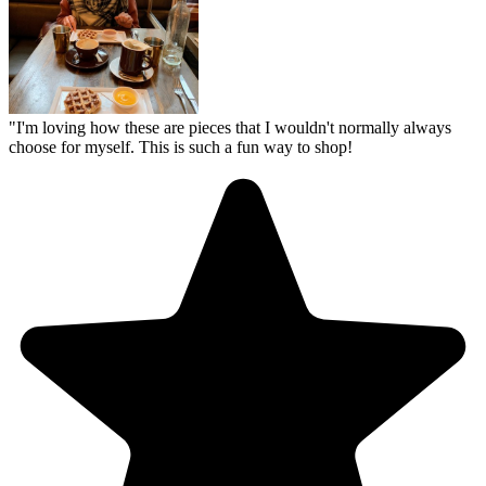
"
I'm loving how these are pieces that I wouldn't normally always
choose for myself. This is such a fun way to shop!