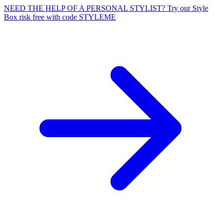
NEED THE HELP OF A PERSONAL STYLIST? Try our Style
Box risk free with code STYLEME