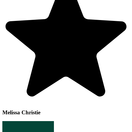
Melissa Christie