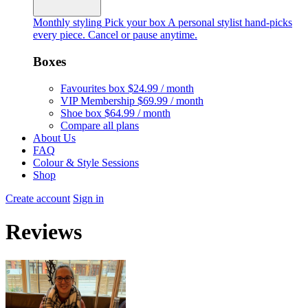
Monthly styling
Pick your box
A personal stylist hand-picks
every piece. Cancel or pause anytime.
Boxes
Favourites box
$24.99 / month
VIP Membership
$69.99 / month
Shoe box
$64.99 / month
Compare all plans
About Us
FAQ
Colour & Style Sessions
Shop
Create account
Sign in
Reviews