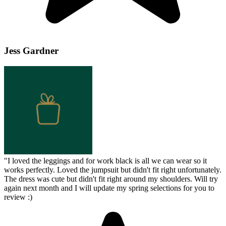
Jess Gardner
"
I loved the leggings and for work black is all we can wear so it
works perfectly. Loved the jumpsuit but didn't fit right unfortunately.
The dress was cute but didn't fit right around my shoulders. Will try
again next month and I will update my spring selections for you to
review :)