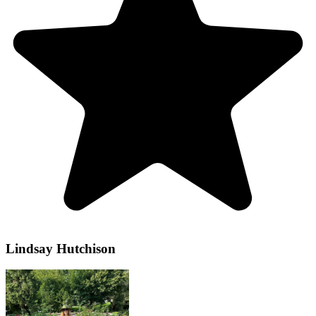
Lindsay Hutchison