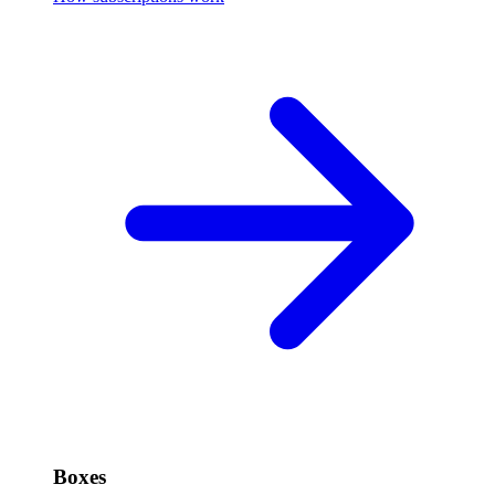
Boxes