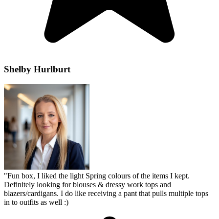
Shelby Hurlburt
"
Fun box, I liked the light Spring colours of the items I kept.
Definitely looking for blouses & dressy work tops and
blazers/cardigans. I do like receiving a pant that pulls multiple tops
in to outfits as well :)