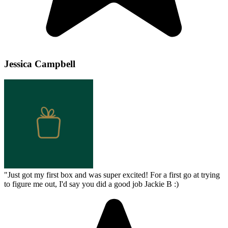
Jessica Campbell
"
Just got my first box and was super excited! For a first go at trying
to figure me out, I'd say you did a good job Jackie B :)