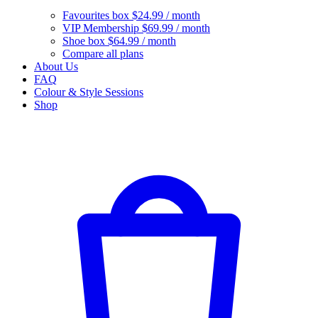
Favourites box
$24.99 / month
VIP Membership
$69.99 / month
Shoe box
$64.99 / month
Compare all plans
About Us
FAQ
Colour & Style Sessions
Shop