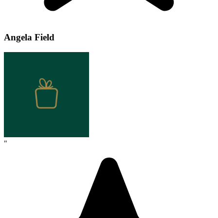
Angela Field
"