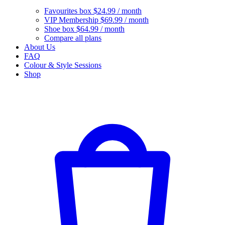
Favourites box
$24.99 / month
VIP Membership
$69.99 / month
Shoe box
$64.99 / month
Compare all plans
About Us
FAQ
Colour & Style Sessions
Shop