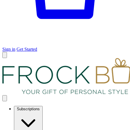
Sign in
Get Started
Subscriptions