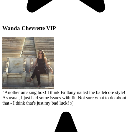
Wanda Chevrette VIP
"
Another amazing box! I think Brittany nailed the balletcore style!
As usual, I just had some issues with fit. Not sure what to do about
that - I think that's just my bad luck! :(