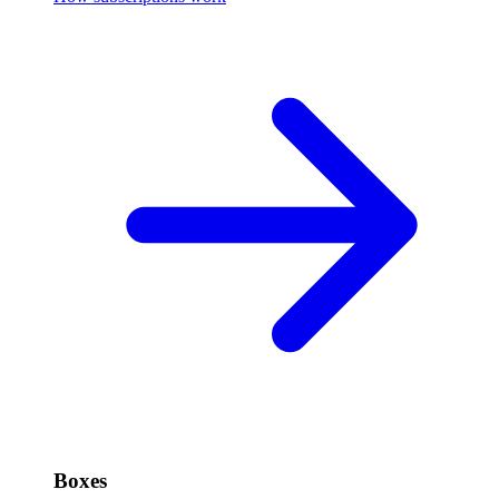
Boxes