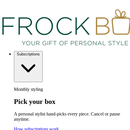
Subscriptions
Monthly styling
Pick your box
A personal stylist hand-picks every piece. Cancel or pause
anytime.
How subscriptions work