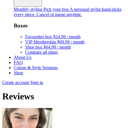
Monthly styling
Pick your box
A personal stylist hand-picks
every piece. Cancel or pause anytime.
Boxes
Favourites box
$24.99 / month
VIP Membership
$69.99 / month
Shoe box
$64.99 / month
Compare all plans
About Us
FAQ
Colour & Style Sessions
Shop
Create account
Sign in
Reviews