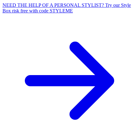
NEED THE HELP OF A PERSONAL STYLIST? Try our Style
Box risk free with code STYLEME