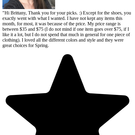
"
Hi Brittany, Thank you for your picks. :) Except for the shoes, you
exactly went with what I wanted. I have not kept any items this
month, for most, it was because of the price. My price range is
between $35 and $75 (I do not mind if one item goes over $75, if I
like it a lot, but I do not spend that much in general for one piece of
clothing). I loved all the different colors and style and they were
great choices for Spring.