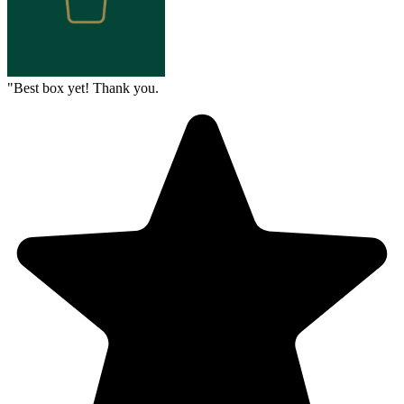
"
Best box yet! Thank you.