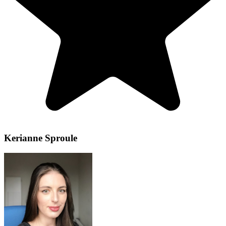
Kerianne Sproule