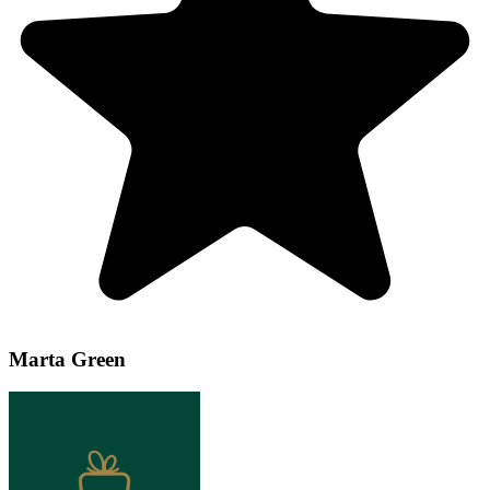
Marta Green