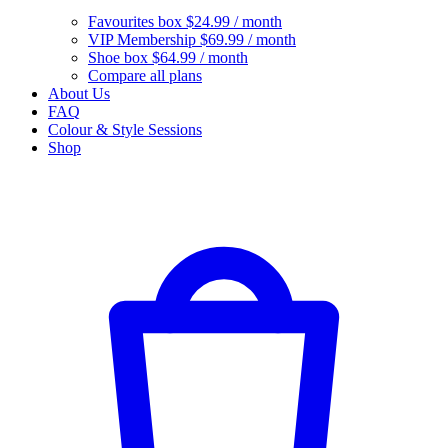
Favourites box
$24.99 / month
VIP Membership
$69.99 / month
Shoe box
$64.99 / month
Compare all plans
About Us
FAQ
Colour & Style Sessions
Shop