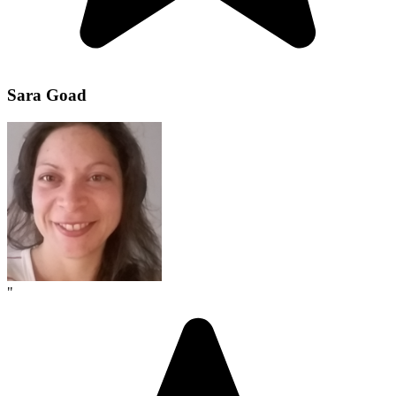
Sara Goad
"