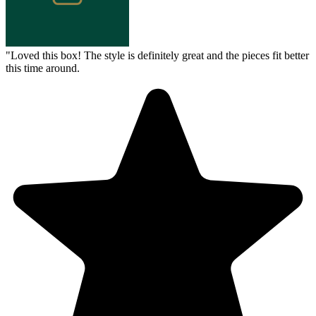
"
Loved this box! The style is definitely great and the pieces fit better
this time around.