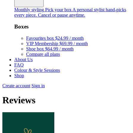
Monthly styling
Pick your box
A personal stylist hand-picks
every piece. Cancel or pause anytime.
Boxes
Favourites box
$24.99 / month
VIP Membership
$69.99 / month
Shoe box
$64.99 / month
Compare all plans
About Us
FAQ
Colour & Style Sessions
Shop
Create account
Sign in
Reviews