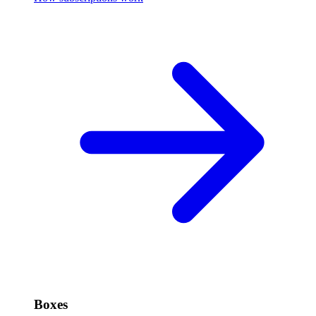
Boxes