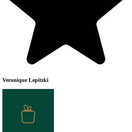
Veronique Lepitzki