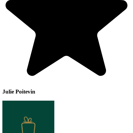
Julie Poitevin