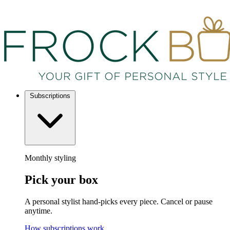
Subscriptions
Monthly styling
Pick your box
A personal stylist hand-picks every piece. Cancel or pause
anytime.
How subscriptions work