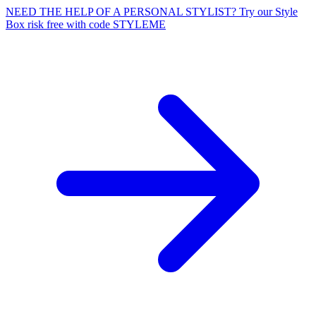
NEED THE HELP OF A PERSONAL STYLIST? Try our Style
Box risk free with code STYLEME