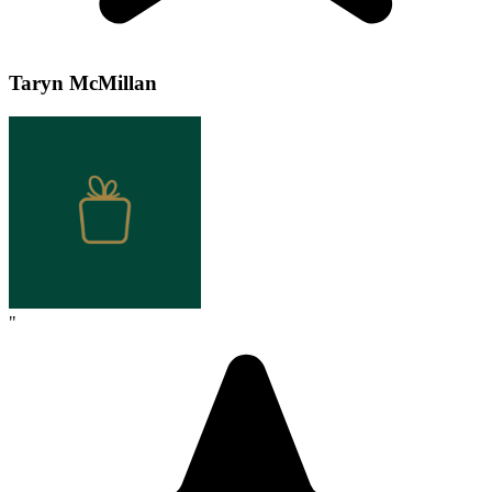
Taryn McMillan
"