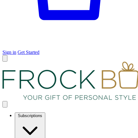
Sign in
Get Started
Subscriptions