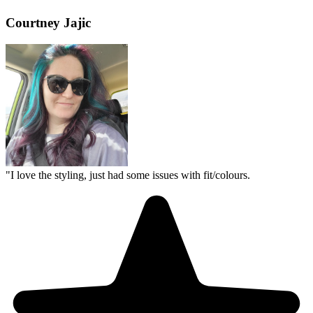
Courtney Jajic
"
I love the styling, just had some issues with fit/colours.