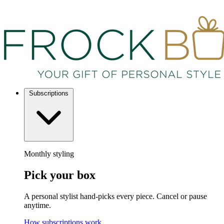
Subscriptions
Monthly styling
Pick your box
A personal stylist hand-picks every piece. Cancel or pause
anytime.
How subscriptions work