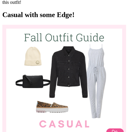
or other geometrical pattern! What adds some oomph to this outfit is
the accessory choices. A great wool or felt hat for Fall will instantly
dress up almost any outfit, and also make you feel kind of like a
movie star! Update your ankle booties with a pair that adds an
unexpected pop of pattern or colour! Tie it all together with a
practical bag in a fun colour. Everyone will be asking where you got
this outfit!
Casual with some Edge!