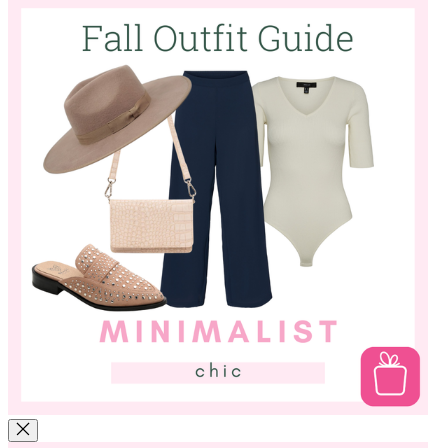
unexpected detail! We love leopard for accessories, and it makes
mixing and matching easy since it's a neutral in our book!
Minimalist Chic