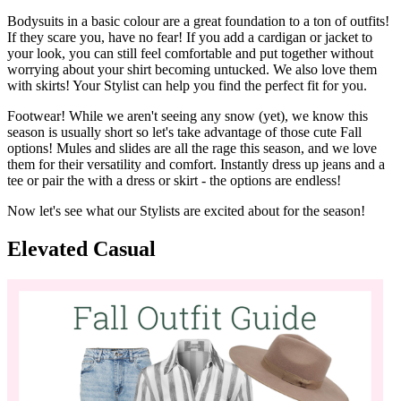
our new denim styles
here
!
We also suggest having a jacket that's both appropriate for the
weather and that can easily be incorporated into your outfits.
Usually this will look like a utility or denim jacket, a warmer coat if
you know you'll be outside a lot, or a shacket to stay on trend!
Bodysuits in a basic colour are a great foundation to a ton of outfits!
If they scare you, have no fear! If you add a cardigan or jacket to
your look, you can still feel comfortable and put together without
worrying about your shirt becoming untucked. We also love them
with skirts! Your Stylist can help you find the perfect fit for you.
Footwear! While we aren't seeing any snow (yet), we know this
season is usually short so let's take advantage of those cute Fall
options! Mules and slides are all the rage this season, and we love
them for their versatility and comfort. Instantly dress up jeans and a
tee or pair the with a dress or skirt - the options are endless!
Now let's see what our Stylists are excited about for the season!
Elevated Casual