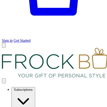
Sign in
Get Started
Subscriptions