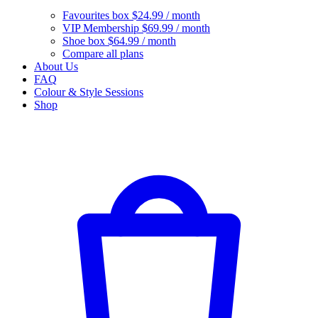
Favourites box
$24.99 / month
VIP Membership
$69.99 / month
Shoe box
$64.99 / month
Compare all plans
About Us
FAQ
Colour & Style Sessions
Shop