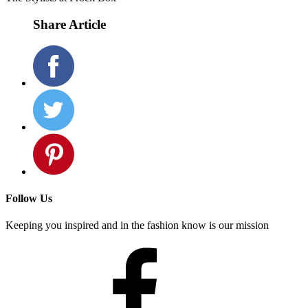
most importantly, have fun with it!
We hope these looks help inspire you for the season! Be sure to pin
these images to your Pinterest board so that your Stylist can send
you similar pairings in your next Frock Box!
The Stylists at Frock Box
Share Article
Follow Us
Keeping you inspired and in the fashion know is our mission