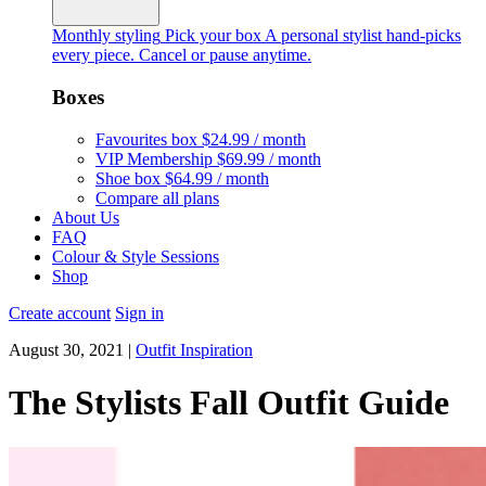
Monthly styling
Pick your box
A personal stylist hand-picks
every piece. Cancel or pause anytime.
Boxes
Favourites box
$24.99 / month
VIP Membership
$69.99 / month
Shoe box
$64.99 / month
Compare all plans
About Us
FAQ
Colour & Style Sessions
Shop
Create account
Sign in
August 30, 2021
|
Outfit Inspiration
The Stylists Fall Outfit Guide