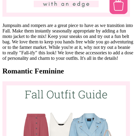
Jumpsuits and rompers are a great piece to have as we transition into
Fall. Make them instantly seasonally appropriate by adding a fun
moto jacket to the mix! Keep your sneaks on and try out a fun belt
bag. We love them to keep you hands free while you go adventuring
or to the farmer market. While you're at it, why not try out a beanie
to really "Fall-ify" this look! We love these accessories to add a dose
of personality and charm to your outfits. It's all in the details!
Romantic Feminine