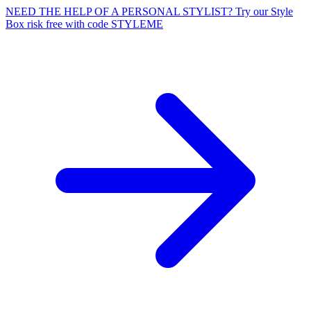
NEED THE HELP OF A PERSONAL STYLIST? Try our Style
Box risk free with code STYLEME