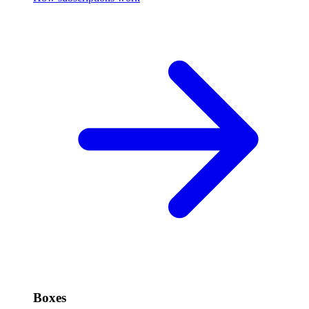
Boxes