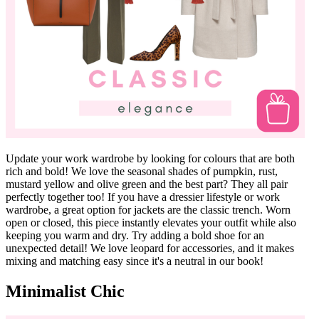
Update your work wardrobe by looking for colours that are both
rich and bold! We love the seasonal shades of pumpkin, rust,
mustard yellow and olive green and the best part? They all pair
perfectly together too! If you have a dressier lifestyle or work
wardrobe, a great option for jackets are the classic trench. Worn
open or closed, this piece instantly elevates your outfit while also
keeping you warm and dry. Try adding a bold shoe for an