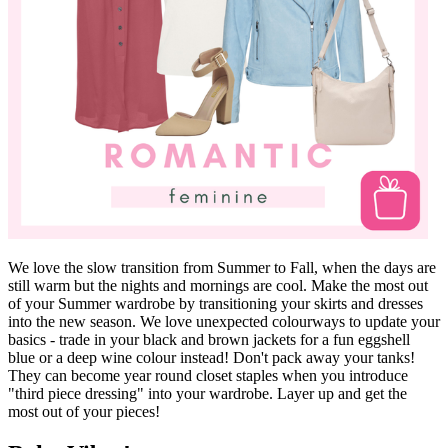
We love the slow transition from Summer to Fall, when the days are
still warm but the nights and mornings are cool. Make the most out
of your Summer wardrobe by transitioning your skirts and dresses
into the new season. We love unexpected colourways to update your