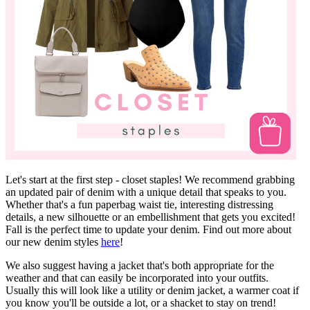
Let's start at the first step - closet staples! We recommend grabbing
an updated pair of denim with a unique detail that speaks to you.
Whether that's a fun paperbag waist tie, interesting distressing
details, a new silhouette or an embellishment that gets you excited!
Fall is the perfect time to update your denim. Find out more about