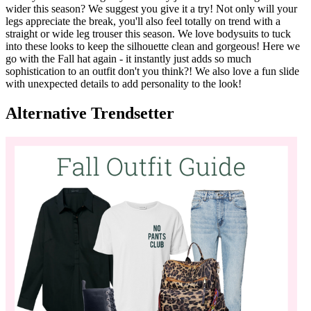
Have you been trading in your skinny jeans for something a bit
wider this season? We suggest you give it a try! Not only will your
legs appreciate the break, you'll also feel totally on trend with a
straight or wide leg trouser this season. We love bodysuits to tuck
into these looks to keep the silhouette clean and gorgeous! Here we
go with the Fall hat again - it instantly just adds so much
sophistication to an outfit don't you think?! We also love a fun slide
with unexpected details to add personality to the look!
Alternative Trendsetter