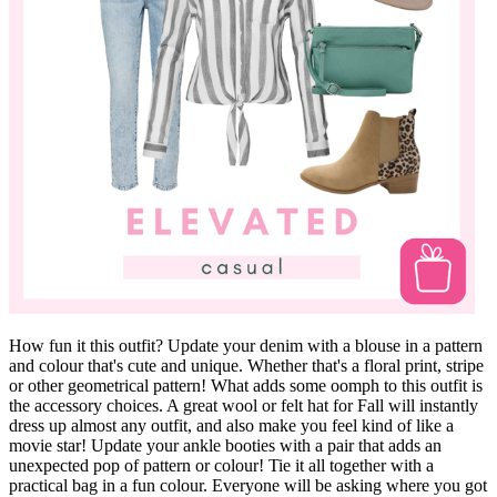
How fun it this outfit? Update your denim with a blouse in a pattern
and colour that's cute and unique. Whether that's a floral print, stripe