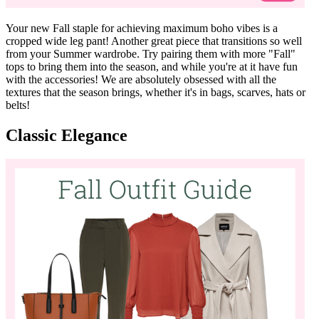
Your new Fall staple for achieving maximum boho vibes is a
cropped wide leg pant! Another great piece that transitions so well
from your Summer wardrobe. Try pairing them with more "Fall"
tops to bring them into the season, and while you're at it have fun
with the accessories! We are absolutely obsessed with all the
textures that the season brings, whether it's in bags, scarves, hats or
belts!
Classic Elegance