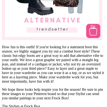
How fun is this outfit! If you're looking for a statement boot this
season, we highly suggest you try out a combat boot style! These
classic but edgy boots are a great way to add that alternative vibe to
your outfit. We love a great graphic tee paired with a straight leg
jean, and instead of a cardigan or jacket, why not try an oversized
button up as your third piece? Easy to layer and a great staple to
have in your wardrobe as you can wear it as a top, or as we styled it
here as a layering piece. Make your wardrobe work for you, but