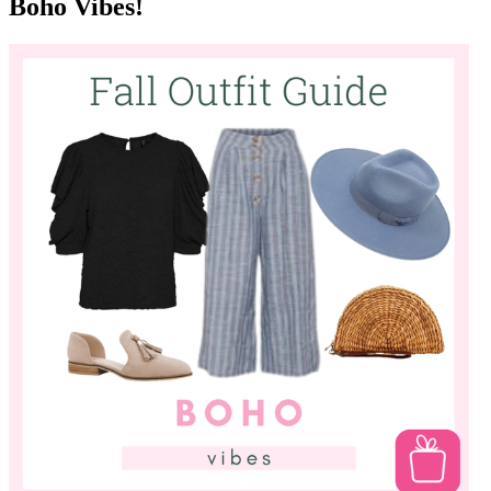
basics - trade in your black and brown jackets for a fun eggshell
blue or a deep wine colour instead! Don't pack away your tanks!
They can become year round closet staples when you introduce
"third piece dressing" into your wardrobe. Layer up and get the
most out of your pieces!
Boho Vibes!