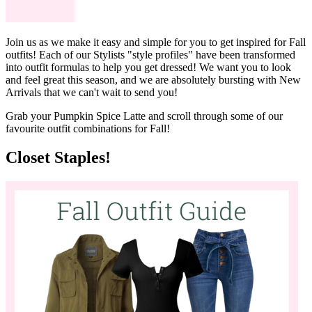
Join us as we make it easy and simple for you to get inspired for Fall
outfits! Each of our Stylists "style profiles" have been transformed
into outfit formulas to help you get dressed! We want you to look
and feel great this season, and we are absolutely bursting with New
Arrivals that we can't wait to send you!
Grab your Pumpkin Spice Latte and scroll through some of our
favourite outfit combinations for Fall!
Closet Staples!