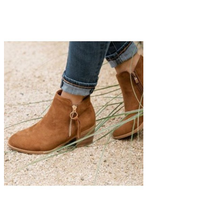
The Classic Bootie