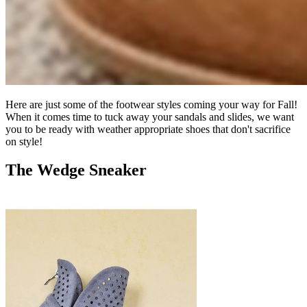
Here are just some of the footwear styles coming your way for Fall!
When it comes time to tuck away your sandals and slides, we want
you to be ready with weather appropriate shoes that don't sacrifice
on style!
The Wedge Sneaker