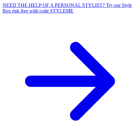
NEED THE HELP OF A PERSONAL STYLIST? Try our Style
Box risk free with code STYLEME