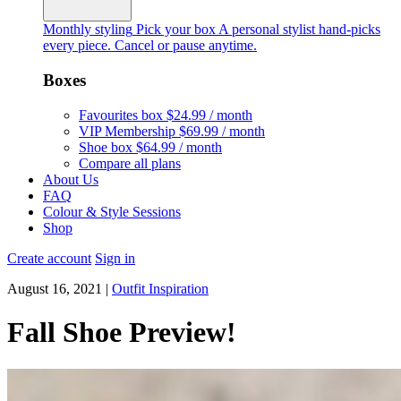
Monthly styling
Pick your box
A personal stylist hand-picks
every piece. Cancel or pause anytime.
Boxes
Favourites box
$24.99 / month
VIP Membership
$69.99 / month
Shoe box
$64.99 / month
Compare all plans
About Us
FAQ
Colour & Style Sessions
Shop
Create account
Sign in
August 16, 2021
|
Outfit Inspiration
Fall Shoe Preview!