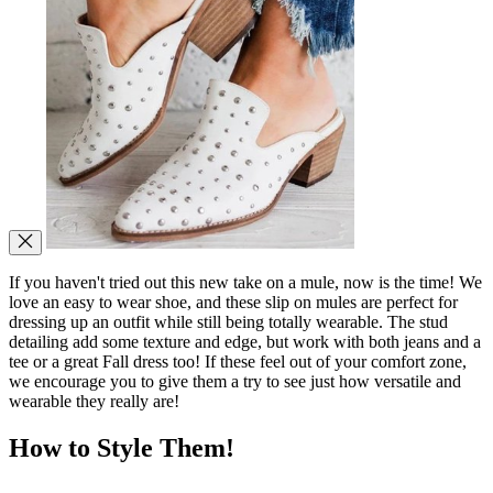
If you haven't tried out this new take on a mule, now is the time! We
love an easy to wear shoe, and these slip on mules are perfect for