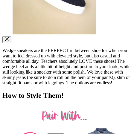
Wedge sneakers are the PERFECT in between shoe for when you
want to feel dressed up with elevated style, but also casual and
comfortable all day. Teachers absolutely LOVE these shoes! The
wedge heel adds a little bit of height and posture to your look, while
still looking like a sneaker with some polish. We love these with
skinny jeans (be sure to do a roll on the hem of your pants!), slim or
straight fit pants or with leggings. The options are endless!