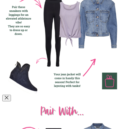
How to Style Them!