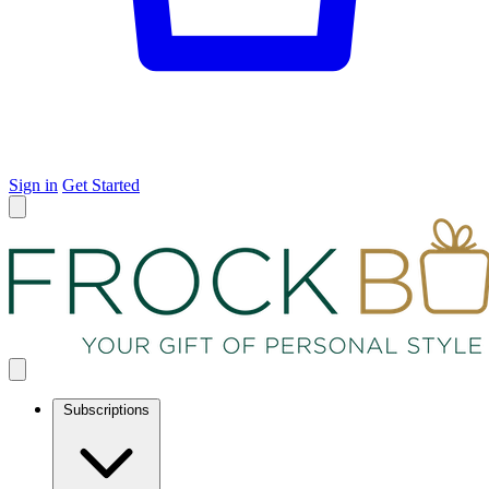
Sign in
Get Started
Subscriptions