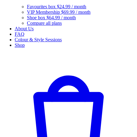
Favourites box
$24.99 / month
VIP Membership
$69.99 / month
Shoe box
$64.99 / month
Compare all plans
About Us
FAQ
Colour & Style Sessions
Shop