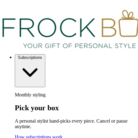
Subscriptions
Monthly styling
Pick your box
A personal stylist hand-picks every piece. Cancel or pause
anytime.
How subscriptions work