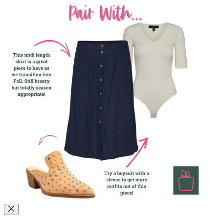
dressing up an outfit while still being totally wearable. The stud
detailing add some texture and edge, but work with both jeans and a
tee or a great Fall dress too! If these feel out of your comfort zone,
we encourage you to give them a try to see just how versatile and
wearable they really are!
How to Style Them!