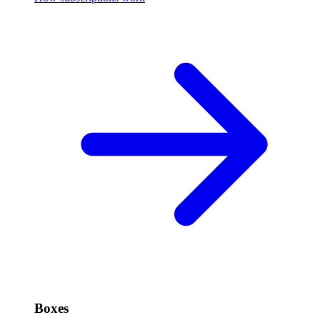
Boxes