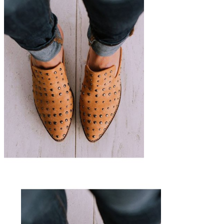
The Updated Mule