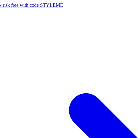
risk free with code STYLEME