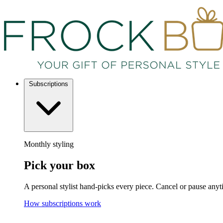
Subscriptions
Monthly styling
Pick your box
A personal stylist hand-picks every piece. Cancel or pause anyt
How subscriptions work