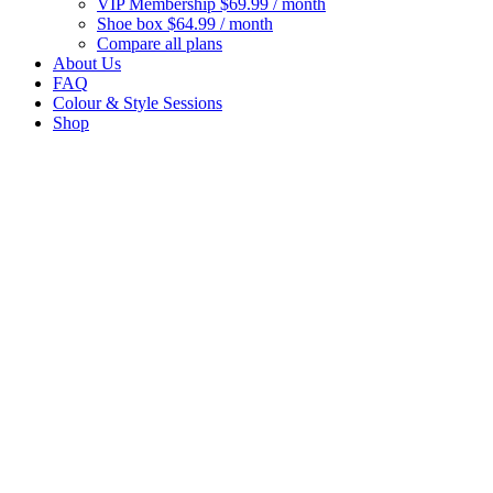
VIP Membership
$69.99 / month
Shoe box
$64.99 / month
Compare all plans
About Us
FAQ
Colour & Style Sessions
Shop