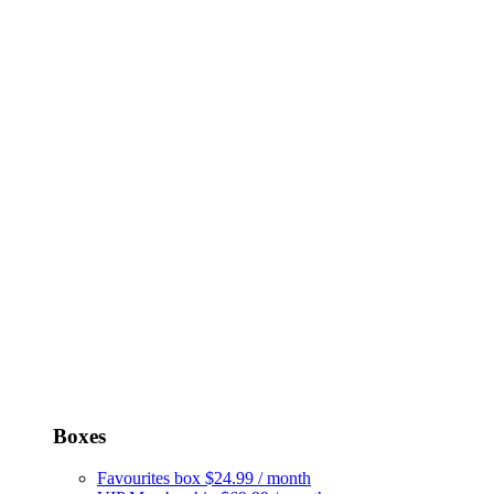
Boxes
Favourites box
$24.99 / month