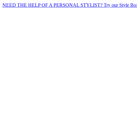
NEED THE HELP OF A PERSONAL STYLIST? Try our Style Box 